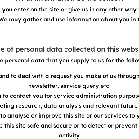
ou enter on the site or give us in any other way –
 We may gather and use information about you in 
e of personal data collected on this webs
e personal data that you supply to us for the foll
and to deal with a request you make of us through 
newsletter, service query etc;
) to contact you for service administration purpos
keting research, data analysis and relevant future
 to analyse or improve this site or our services to 
ep this site safe and secure or to detect or prevent
activity.