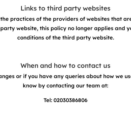
Links to third party websites
the practices of the providers of websites that are 
d party website, this policy no longer applies and 
conditions of the third party website.
When and how to contact us
anges or if you have any queries about how we use
know by contacting our team at:
Tel: 02030386806