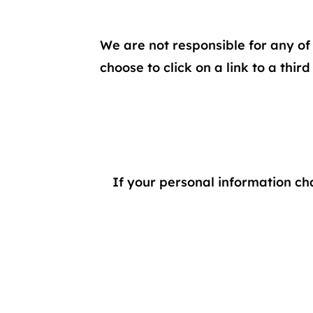
We are not responsible for any of 
choose to click on a link to a thir
If your personal information ch