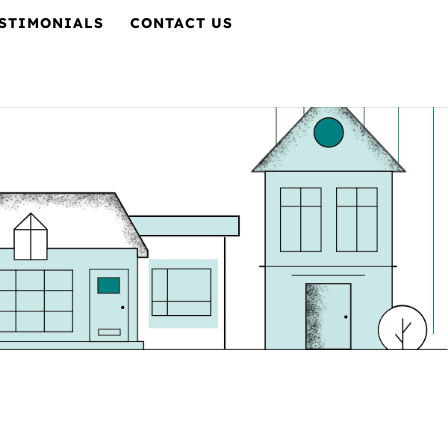
STIMONIALS
CONTACT US