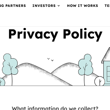
NG PARTNERS
INVESTORS
HOW IT WORKS
TE
Privacy Policy
What information do we collect?