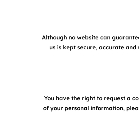
Although no website can guarantee
us is kept secure, accurate and 
You have the right to request a co
of your personal information, plea