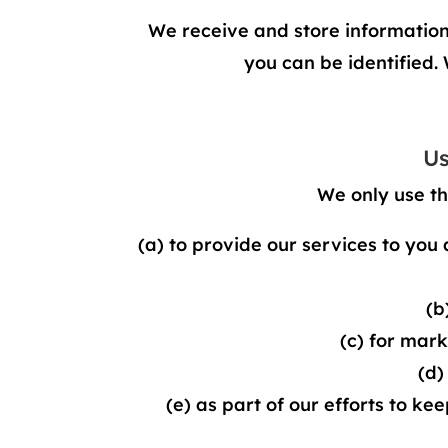
We receive and store information y
you can be identified.
Us
We only use th
(a) to provide our services to you 
(b
(c) for mar
(d)
(e) as part of our efforts to ke