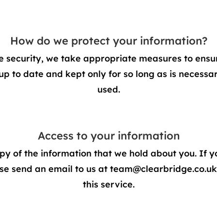
How do we protect your information?
 security, we take appropriate measures to ensure
up to date and kept only for so long as is necessary
used.
Access to your information
py of the information that we hold about you. If y
se send an email to us at
team@clearbridge.co.uk
this service.