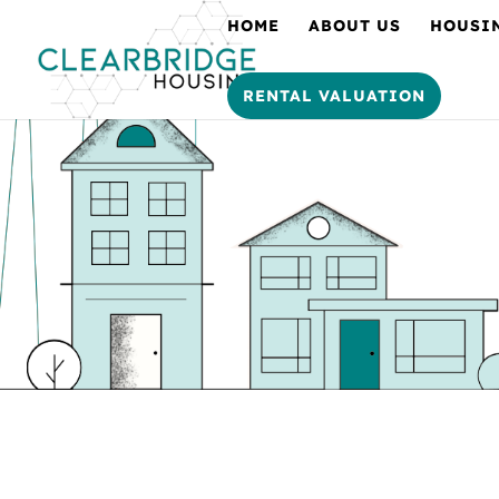
HOME
ABOUT US
HOUSI
RENTAL VALUATION