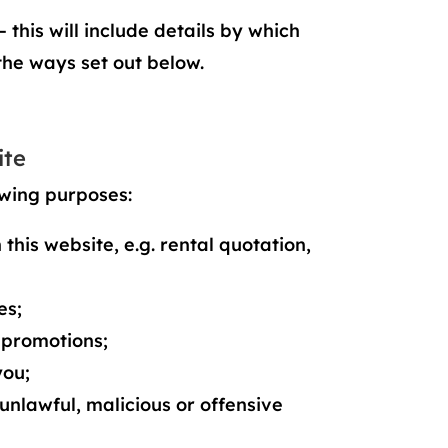
 this will include details by which
the ways set out below.
ite
owing purposes:
this website, e.g. rental quotation,
es;
 promotions;
you;
 unlawful, malicious or offensive