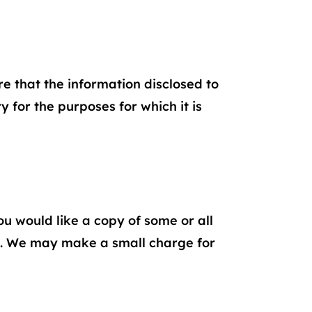
 that the information disclosed to
 for the purposes for which it is
ou would like a copy of some or all
. We may make a small charge for