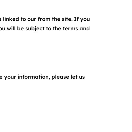
linked to our from the site. If you
you will be subject to the terms and
 your information, please let us